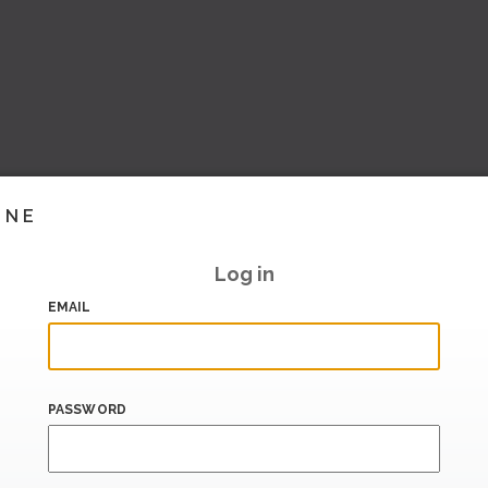
INE
Log in
EMAIL
PASSWORD