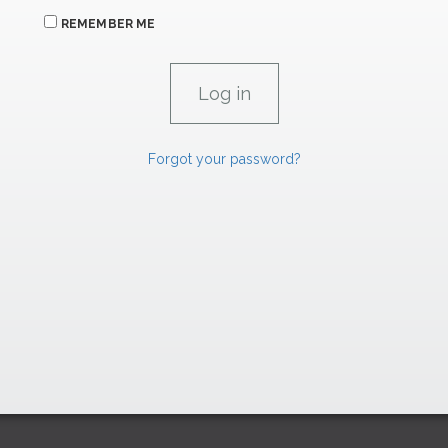
REMEMBER ME
Forgot your password?