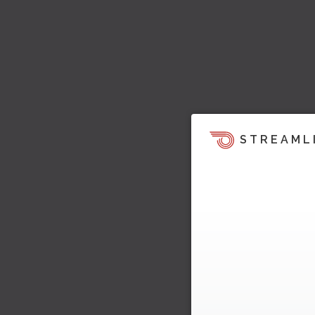
STREAML