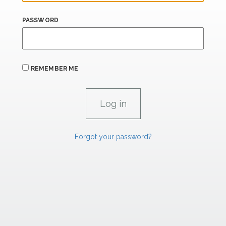
PASSWORD
REMEMBER ME
Forgot your password?