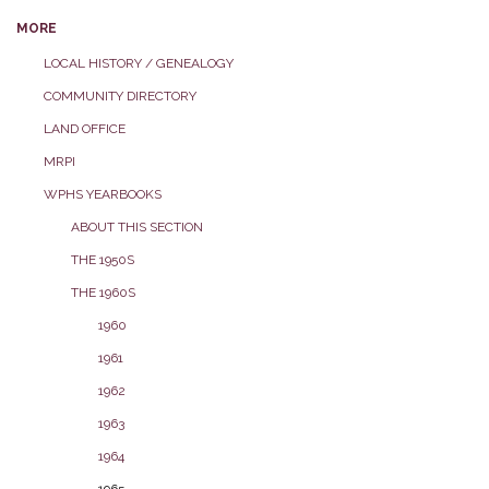
MORE
LOCAL HISTORY / GENEALOGY
COMMUNITY DIRECTORY
LAND OFFICE
MRPI
WPHS YEARBOOKS
ABOUT THIS SECTION
THE 1950S
THE 1960S
1960
1961
1962
1963
1964
1965