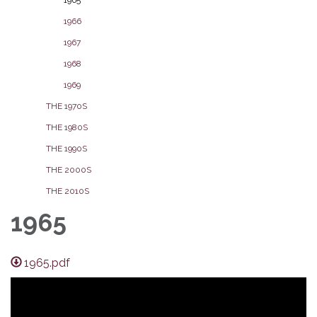
1966
1967
1968
1969
THE 1970S
THE 1980S
THE 1990S
THE 2000S
THE 2010S
1965
1965.pdf