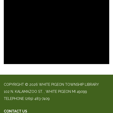
COPYRIGHT © 2026 WHITE PIGEON TOWNSHIP LIBRARY
​102 N. KALAMAZOO ST. ​, WHITE PIGEON MI 49099
TELEPHONE
(269) 483-7409
CONTACT US