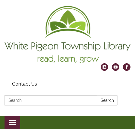
Contact Us
Search:
Search
Toggle
navigation