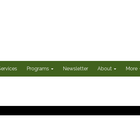
Services
Programs
Newsletter
About
More