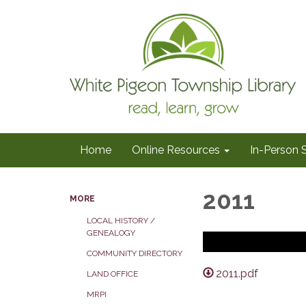
Home
Online Resources
In-Person 
2011
MORE
LOCAL HISTORY /
GENEALOGY
COMMUNITY DIRECTORY
2011.pdf
LAND OFFICE
MRPI