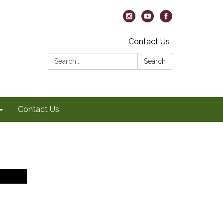
Contact Us
Search:
Search
Contact Us