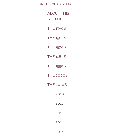
WPHS YEARBOOKS
ABOUT THIS
SECTION
THE 1950S
THE 1960S
THE 1970S
THE 1980S
THE 1990S
THE 2000S
THE 2010S
2010
2011
2012
2013
2014