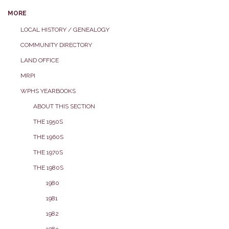
MORE
LOCAL HISTORY / GENEALOGY
COMMUNITY DIRECTORY
LAND OFFICE
MRPI
WPHS YEARBOOKS
ABOUT THIS SECTION
THE 1950S
THE 1960S
THE 1970S
THE 1980S
1980
1981
1982
1983