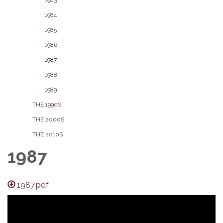
1984
1985
1986
1987
1988
1989
THE 1990S
THE 2000S
THE 2010S
1987
1987.pdf