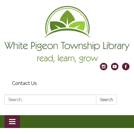
Contact Us
Search:
Search
Toggle
navigation