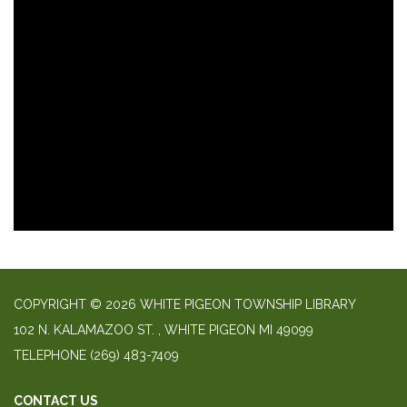
COPYRIGHT © 2026 WHITE PIGEON TOWNSHIP LIBRARY
​102 N. KALAMAZOO ST. ​, WHITE PIGEON MI 49099
TELEPHONE
(269) 483-7409
CONTACT US