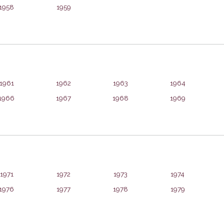
1958
1959
1961
1962
1963
1964
1966
1967
1968
1969
1971
1972
1973
1974
1976
1977
1978
1979