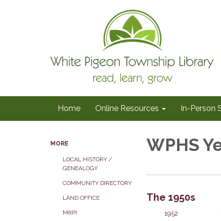
Home
Online Resources
In-Person 
WPHS Ye
MORE
LOCAL HISTORY /
GENEALOGY
COMMUNITY DIRECTORY
The 1950s
LAND OFFICE
1952
MRPI