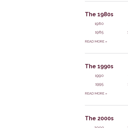
The 1980s
1980
1985
READ MORE
»
The 1990s
1990
1995
READ MORE
»
The 2000s
2000