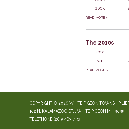
2005
READ MORE
»
The 2010s
2010
2015
READ MORE
»
COPYRIGHT © 2026 WHITE PIGEON TOWNSHIP LIB
​102 N. KALAMAZOO ST. ​, WHITE PIGEON MI 49099
TELEPHONE
(269) 483-7409