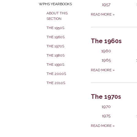
1957
WPHS YEARBOOKS
ABOUT THIS
READ MORE
»
SECTION
THE 1950S
THE 1960S
The 1960s
THE 1970S
1960
THE 1980S
1965
THE 1990S
READ MORE
»
THE 2000S
THE 2010S
The 1970s
1970
1975
READ MORE
»