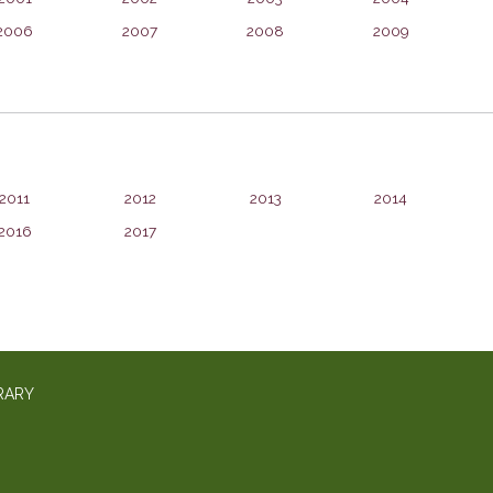
2006
2007
2008
2009
2011
2012
2013
2014
2016
2017
RARY