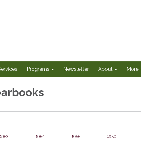
Services
Programs
Newsletter
About
More
arbooks
1953
1954
1955
1956