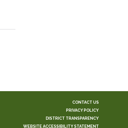
CONTACT US
PRIVACY POLICY
DISTRICT TRANSPARENCY
WEBSITE ACCESSIBILITY STATEMENT