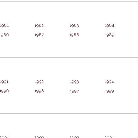
1981
1982
1983
1984
1986
1987
1988
1989
1991
1992
1993
1994
1996
1998
1997
1999
2001
2002
2003
2004