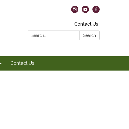
Contact Us
Search:
Search
Contact Us