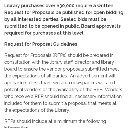
Library purchases over
$30,000 require a written
Request for Proposals be published for open bidding
by all interested parties. Sealed bids must be
submitted to be opened in public. Board approval is
required for purchases at this level.
Request for Proposal Guidelines
Request for Proposals (RFPs) should be prepared in
consultation with the library staff, director and library
board to ensure the vendor proposals submitted meet
the expectations of all parties. An advertisement will
appear in no less than two area newspapers will alert
potential vendors of the availability of the RFP. Vendors
who receive a RFP should find all necessary information
included for them to submit a proposal that meets at
the expectations of the Library.
RFPs should include at a minimum the following