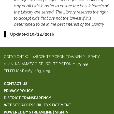
any or all bids in order to ensure the best interests of
the Library are served. The Library reserves the right
to accept bids that are not the lowest if it is
determined to be in the best interest of the Library.
Updated 10/24/2016
COPYRIGHT © 2026 WHITE PIGEON TOWNSHIP LIBRARY
​102 N. KALAMAZOO ST. ​, WHITE PIGEON MI 49099
TELEPHONE
(269) 483-7409
CONTACT US
PRIVACY POLICY
DISTRICT TRANSPARENCY
WEBSITE ACCESSIBILITY STATEMENT
POWERED BY STREAMLINE
|
SIGN IN