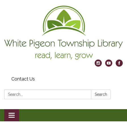
Contact Us
Search:
Search
Toggle
navigation