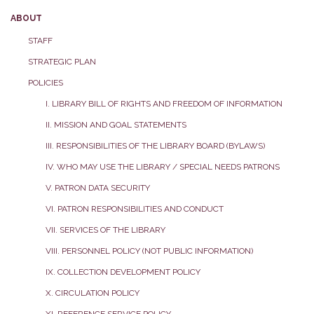
ABOUT
STAFF
STRATEGIC PLAN
POLICIES
I. LIBRARY BILL OF RIGHTS AND FREEDOM OF INFORMATION
II. MISSION AND GOAL STATEMENTS
III. RESPONSIBILITIES OF THE LIBRARY BOARD (BYLAWS)
IV. WHO MAY USE THE LIBRARY / SPECIAL NEEDS PATRONS
V. PATRON DATA SECURITY
VI. PATRON RESPONSIBILITIES AND CONDUCT
VII. SERVICES OF THE LIBRARY
VIII. PERSONNEL POLICY (NOT PUBLIC INFORMATION)
IX. COLLECTION DEVELOPMENT POLICY
X. CIRCULATION POLICY
XI. REFERENCE SERVICE POLICY