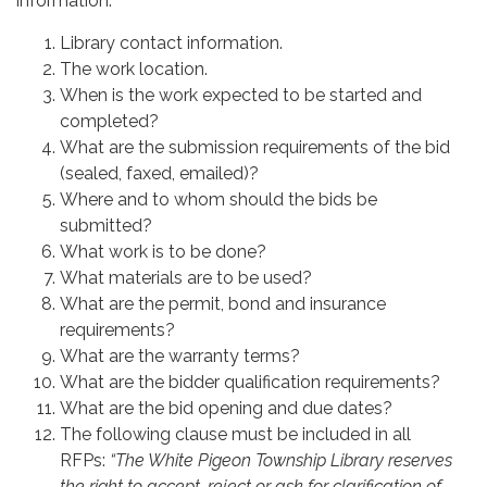
information:
Library contact information.
The work location.
When is the work expected to be started and
completed?
What are the submission requirements of the bid
(sealed, faxed, emailed)?
Where and to whom should the bids be
submitted?
What work is to be done?
What materials are to be used?
What are the permit, bond and insurance
requirements?
What are the warranty terms?
What are the bidder qualification requirements?
What are the bid opening and due dates?
The following clause must be included in all
RFPs:
“The White Pigeon Township Library reserves
the right to accept, reject or ask for clarification of