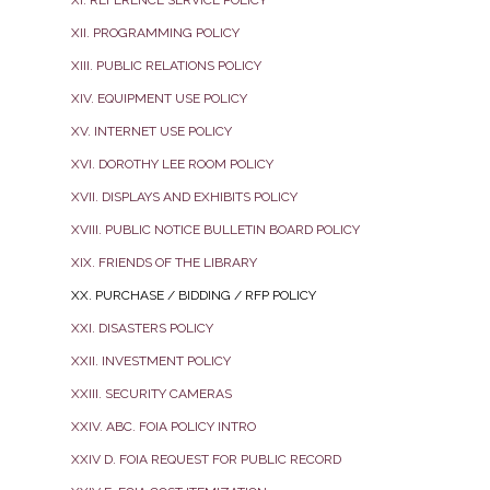
XII. PROGRAMMING POLICY
XIII. PUBLIC RELATIONS POLICY
XIV. EQUIPMENT USE POLICY
XV. INTERNET USE POLICY
XVI. DOROTHY LEE ROOM POLICY
XVII. DISPLAYS AND EXHIBITS POLICY
XVIII. PUBLIC NOTICE BULLETIN BOARD POLICY
XIX. FRIENDS OF THE LIBRARY
XX. PURCHASE / BIDDING / RFP POLICY
XXI. DISASTERS POLICY
XXII. INVESTMENT POLICY
XXIII. SECURITY CAMERAS
XXIV. ABC. FOIA POLICY INTRO
XXIV D. FOIA REQUEST FOR PUBLIC RECORD