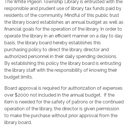
The White Pigeon Township Library is entrusted with the
responsible and prudent use of library tax funds paid by
residents of the community. Mindful of this public trust
the library board establishes an annual budget as well as
financial goals for the operation of the library. In order to
operate the library in an efficient manner on a day to day
basis, the library board hereby establishes this
purchasing policy to direct the library director and
authorized personnel in their daily spending decisions.
By establishing this policy the library board is entrusting
the library staff with the responsibility of knowing their
budget limits.
Board approval is required for authorization of expenses
over $2000 not included in the annual budget. If the
item is needed for the safety of patrons or the continued
operation of the library, the director is given permission
to make the purchase without prior approval from the
library board.