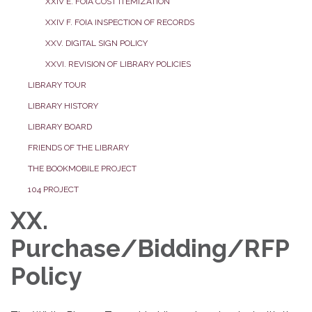
XXIV E. FOIA COST ITEMIZATION
XXIV F. FOIA INSPECTION OF RECORDS
XXV. DIGITAL SIGN POLICY
XXVI. REVISION OF LIBRARY POLICIES
LIBRARY TOUR
LIBRARY HISTORY
LIBRARY BOARD
FRIENDS OF THE LIBRARY
THE BOOKMOBILE PROJECT
104 PROJECT
XX.
Purchase/Bidding/RFP
Policy