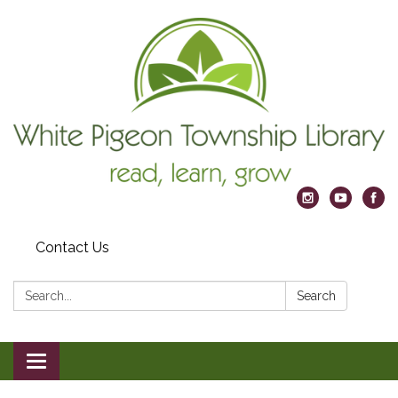
Contact Us
Search:
Search
Toggle
navigation