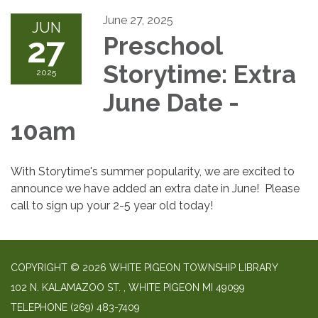
June 27, 2025
JUN
27
Preschool
Storytime: Extra
2025
June Date -
10am
With Storytime's summer popularity, we are excited to
announce we have added an extra date in June! Please
call to sign up your 2-5 year old today!
COPYRIGHT © 2026 WHITE PIGEON TOWNSHIP LIBRARY
​102 N. KALAMAZOO ST. ​, WHITE PIGEON MI 49099
TELEPHONE
(269) 483-7409