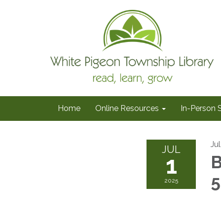
Home
Online Resources
In-Person 
Jul
JUL
1
B
2025