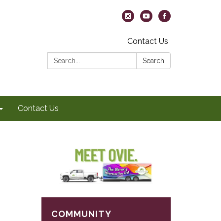
Contact Us
Search:
Search
Contact Us
COMMUNITY