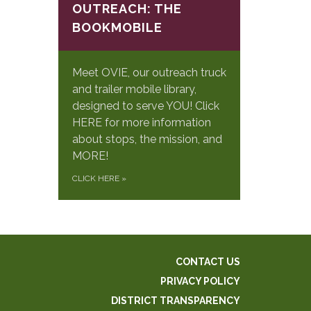
OUTREACH: THE
BOOKMOBILE
Meet OVIE, our outreach truck
and trailer mobile library,
designed to serve YOU! Click
HERE for more information
about stops, the mission, and
MORE!
CLICK HERE
»
CONTACT US
PRIVACY POLICY
DISTRICT TRANSPARENCY