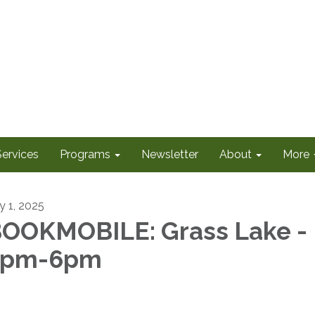
Services
Programs
Newsletter
About
More
y 1, 2025
OOKMOBILE: Grass Lake -
5pm-6pm