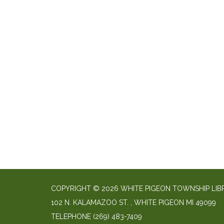
COPYRIGHT © 2026 WHITE PIGEON TOWNSHIP LIB
​102 N. KALAMAZOO ST. ​, WHITE PIGEON MI 49099
TELEPHONE
(269) 483-7409