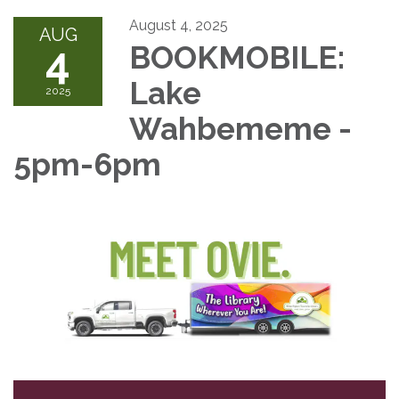
August 4, 2025
AUG
4
BOOKMOBILE:
Lake
2025
Wahbememe -
5pm-6pm