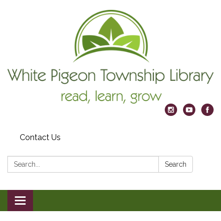
Contact Us
Search:
Search
Toggle
navigation