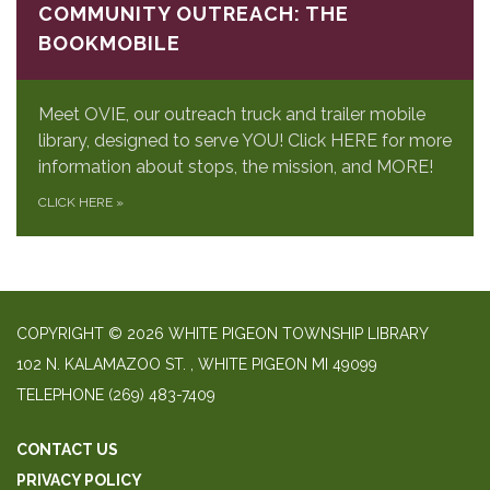
COMMUNITY OUTREACH: THE
BOOKMOBILE
Meet OVIE, our outreach truck and trailer mobile
library, designed to serve YOU! Click HERE for more
information about stops, the mission, and MORE!
CLICK HERE
»
COPYRIGHT © 2026 WHITE PIGEON TOWNSHIP LIBRARY
​102 N. KALAMAZOO ST. ​, WHITE PIGEON MI 49099
TELEPHONE
(269) 483-7409
CONTACT US
PRIVACY POLICY