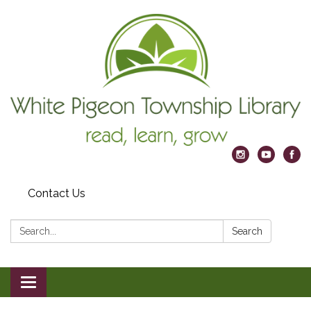
Contact Us
Search:
Search
Toggle
navigation