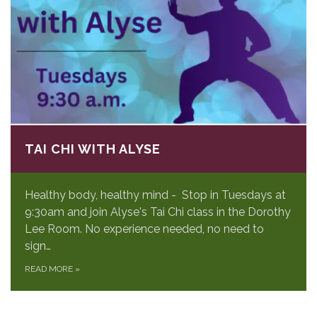
TAI CHI WITH ALYSE
Healthy body, healthy mind - Stop in Tuesdays at
9:30am and join Alyse's Tai Chi class in the Dorothy
Lee Room. No experience needed, no need to
sign…
READ MORE
»