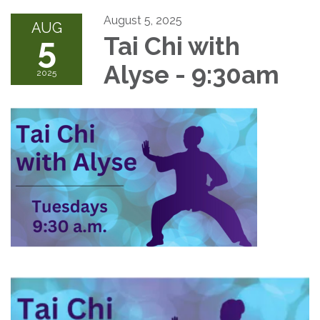
August 5, 2025
AUG
5
Tai Chi with
Alyse - 9:30am
2025