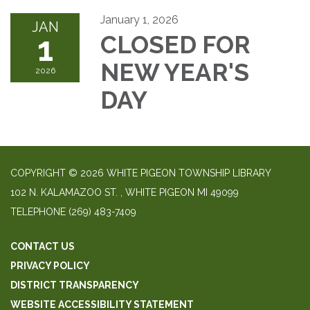
January 1, 2026
JAN
1
CLOSED FOR
NEW YEAR'S
2026
DAY
COPYRIGHT © 2026 WHITE PIGEON TOWNSHIP LIBRARY
​102 N. KALAMAZOO ST. ​, WHITE PIGEON MI 49099
TELEPHONE
(269) 483-7409
CONTACT US
PRIVACY POLICY
DISTRICT TRANSPARENCY
WEBSITE ACCESSIBILITY STATEMENT