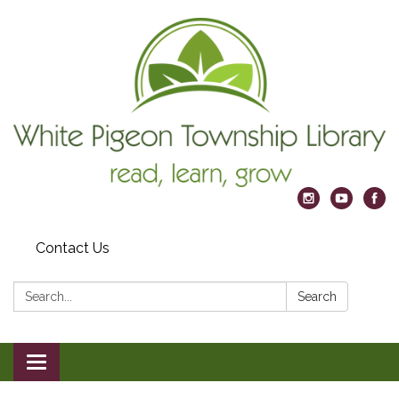
Contact Us
Search:
Search
Toggle
navigation