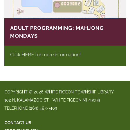
ADULT PROGRAMMING: MAHJONG
MONDAYS
Click HERE for more information!
COPYRIGHT © 2026 WHITE PIGEON TOWNSHIP LIBRARY
​102 N. KALAMAZOO ST. ​, WHITE PIGEON MI 49099
TELEPHONE
(269) 483-7409
CONTACT US