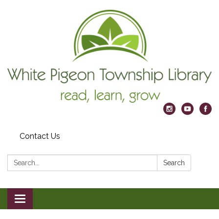
Contact Us
Search:
Search
Toggle
navigation