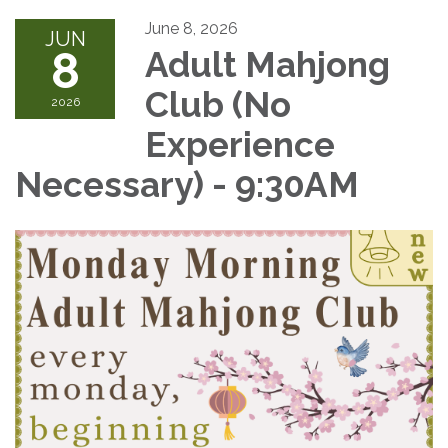
June 8, 2026
JUN
8
Adult Mahjong
Club (No
2026
Experience
Necessary) - 9:30AM