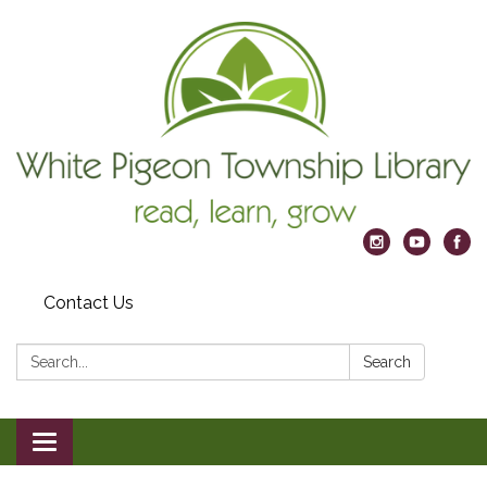
Contact Us
Search:
Search
Toggle
navigation