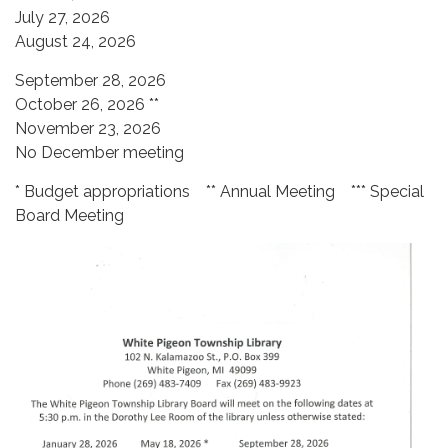
July 27, 2026
​August 24, 2026
September 28, 2026
October 26, 2026 **
November 23, 2026
​No December meeting
* Budget appropriations ** Annual Meeting *** Special
Board Meeting