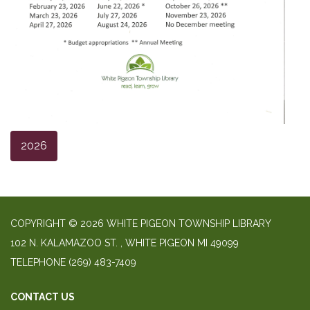
2026
COPYRIGHT © 2026 WHITE PIGEON TOWNSHIP LIBRARY
​102 N. KALAMAZOO ST. ​, WHITE PIGEON MI 49099
TELEPHONE
(269) 483-7409
CONTACT US