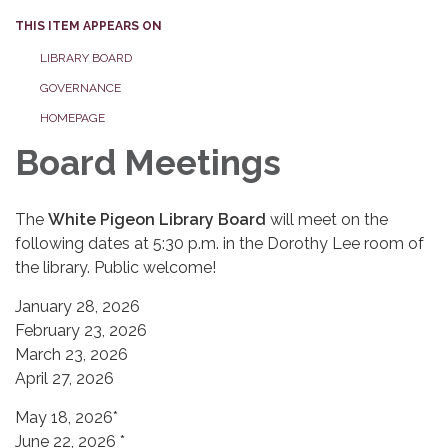
THIS ITEM APPEARS ON
LIBRARY BOARD
GOVERNANCE
HOMEPAGE
Board Meetings
The
White Pigeon Library Board
will meet on the
following dates at 5:30 p.m. in the Dorothy Lee room of
the library. Public welcome!
January 28, 2026
February 23, 2026
March 23, 2026
April 27, 2026
May 18, 2026*
June 22, 2026 *