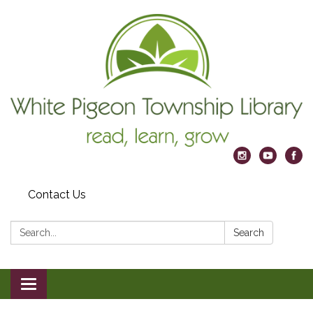
Contact Us
Search:
Search
Toggle
navigation