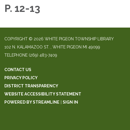
P. 12-13
COPYRIGHT © 2026 WHITE PIGEON TOWNSHIP LIBRARY
​102 N. KALAMAZOO ST. ​, WHITE PIGEON MI 49099
TELEPHONE
(269) 483-7409
CONTACT US
PRIVACY POLICY
DISTRICT TRANSPARENCY
WEBSITE ACCESSIBILITY STATEMENT
POWERED BY STREAMLINE
|
SIGN IN