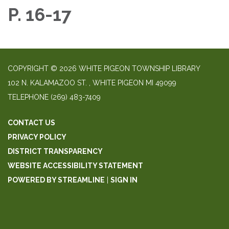
P. 16-17
COPYRIGHT © 2026 WHITE PIGEON TOWNSHIP LIBRARY
​102 N. KALAMAZOO ST. ​, WHITE PIGEON MI 49099
TELEPHONE
(269) 483-7409
CONTACT US
PRIVACY POLICY
DISTRICT TRANSPARENCY
WEBSITE ACCESSIBILITY STATEMENT
POWERED BY STREAMLINE
|
SIGN IN