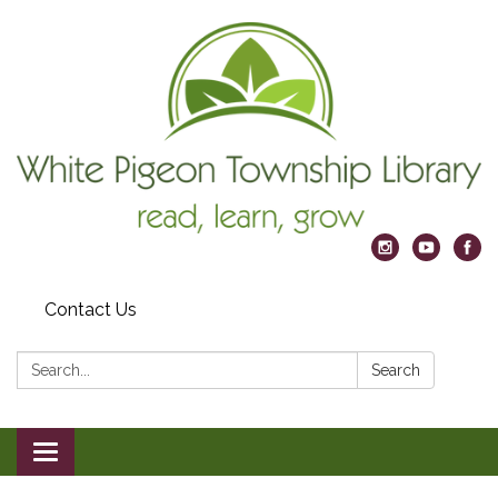
Contact Us
Search:
Search
Toggle
navigation