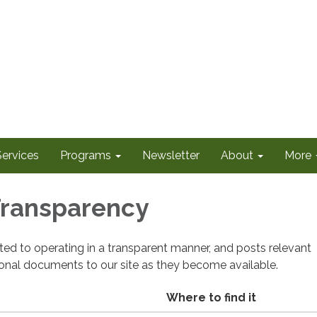
Services
Programs
Newsletter
About
More
 Transparency
cated to operating in a transparent manner, and posts relevant
ional documents to our site as they become available.
Where to find it