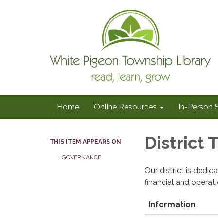
Home
Online Resources
In-Person 
District
THIS ITEM APPEARS ON
GOVERNANCE
Our district is dedi
financial and operat
Information