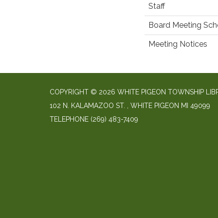
Staff
Board Meeting Sch
Meeting Notices
COPYRIGHT © 2026 WHITE PIGEON TOWNSHIP LIB
​102 N. KALAMAZOO ST. ​, WHITE PIGEON MI 49099
TELEPHONE
(269) 483-7409