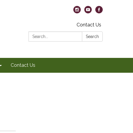
Contact Us
Search:
Search
Contact Us