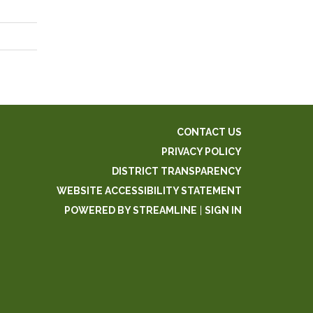
CONTACT US
PRIVACY POLICY
DISTRICT TRANSPARENCY
WEBSITE ACCESSIBILITY STATEMENT
POWERED BY STREAMLINE
|
SIGN IN