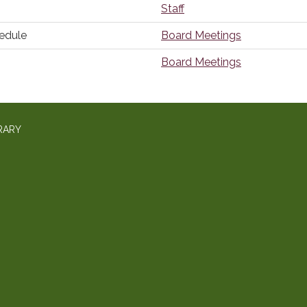
Staff
edule
Board Meetings
Board Meetings
RARY